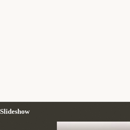
Slideshow