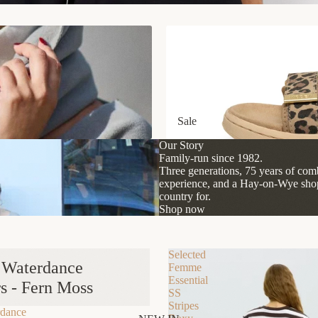
Sale
Sale
Our Story
Family-run since 1982.
Three generations, 75 years of comb
experience, and a Hay-on-Wye shop 
country for.
Shop now
Selected
t Waterdance
Femme
Essential
s - Fern Moss
SS
Stripes
rdance