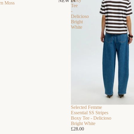
Boxy
NEW IN
ern Moss
Tee
-
Delicioso
Bright
White
SUMMER 2026
Summer Essentials
Everything you need for summer, all in one place.
Selected Femme
Essential SS Stripes
Boxy Tee - Delicioso
Bright White
£28.00
DRESS