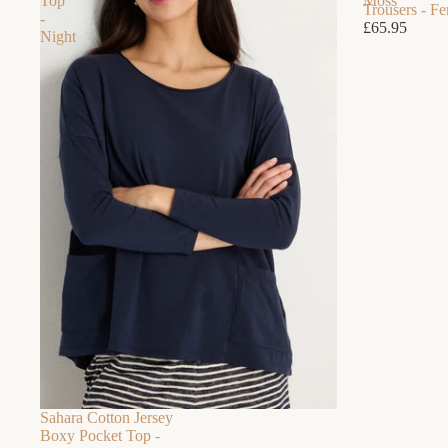
Top
Moss
Trousers - F
-
£65.95
Night
Sahara Cotton Jersey
Boxy Pocket Top -