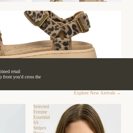
ined retail
front you'd cross the
Explore New Arrivals →
Selected
Femme
Essential
SS
Stripes