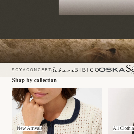
Shop by collection
New Arrivals
All Clothing
New Arrivals
All Clothi