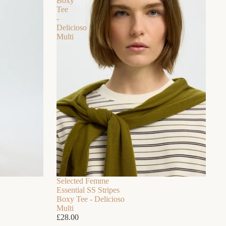
Boxy
Tee
-
Delicioso
Multi
Selected Femme
Essential SS Stripes
Boxy Tee - Delicioso
Multi
£28.00
 FOR SUMMER