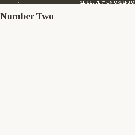
FREE DELIVERY ON ORDERS O
FREE DELIVERY ON ORDERS O
Number Two