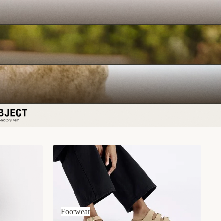
Footwear
Footwear