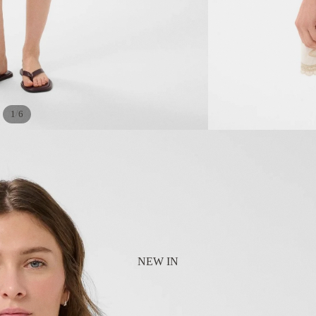
/
1
6
NEW IN