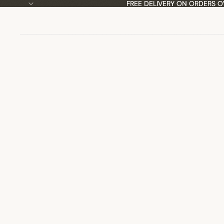
FREE DELIVERY ON ORDERS O
FREE DELIVERY ON ORDERS O