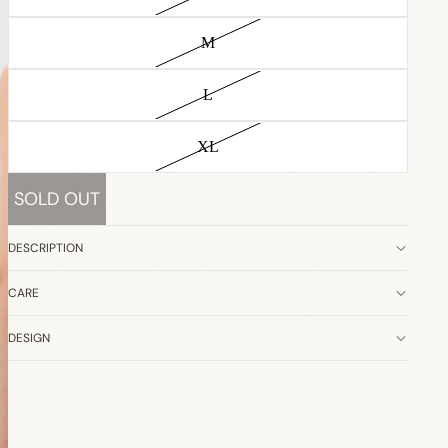
M
L
XL
SOLD OUT
DESCRIPTION
CARE
DESIGN