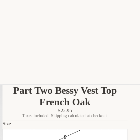
Part Two Bessy Vest Top
French Oak
£22.95
Taxes included. Shipping calculated at checkout.
Size
S